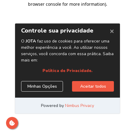
browser console for more information)
.