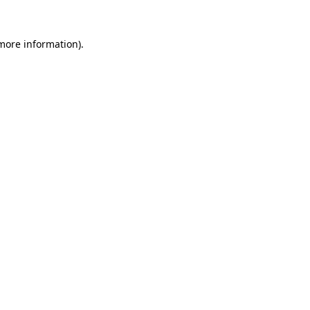
 more information)
.