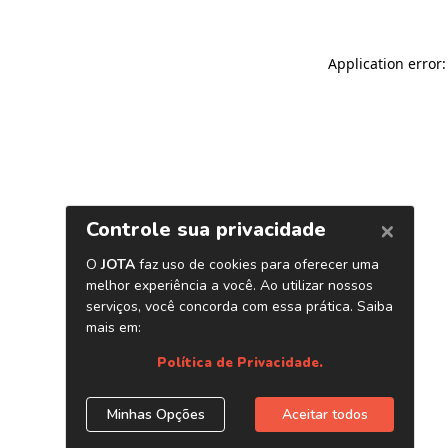
Application error