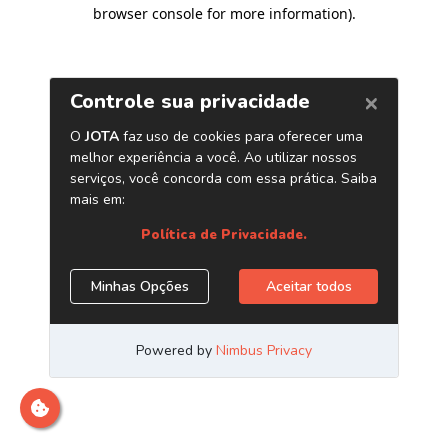
browser console for more information)
.