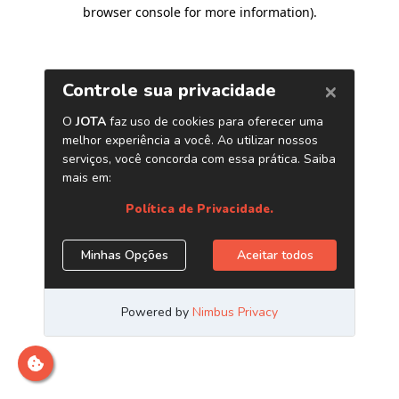
browser console for more information)
.