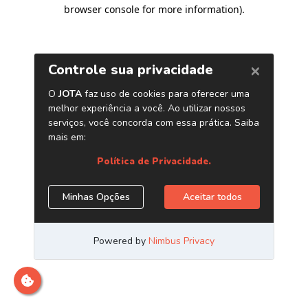
browser console for more information)
.