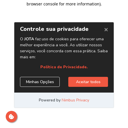
browser console for more information)
.