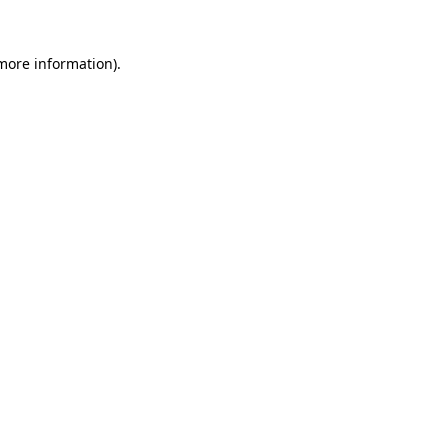
 more information)
.