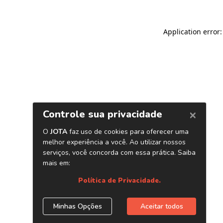
Application error