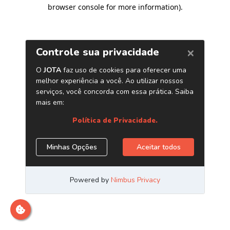
browser console for more information)
.