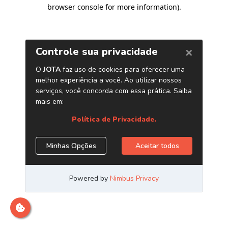
browser console for more information)
.