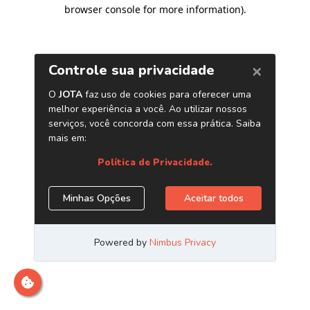
browser console for more information)
.