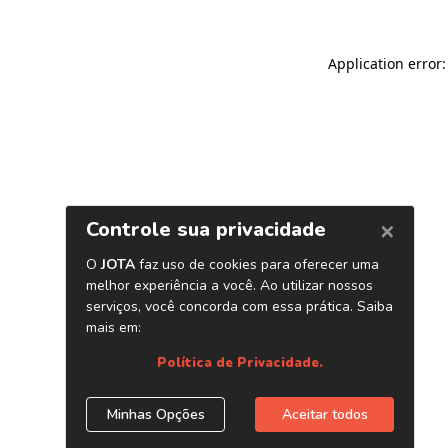
Application error