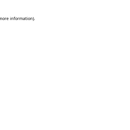
 more information)
.