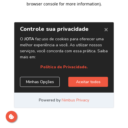
browser console for more information)
.