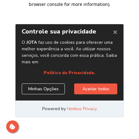
browser console for more information)
.