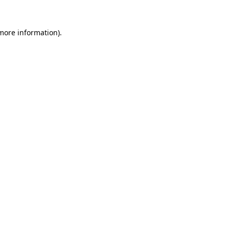
 more information)
.