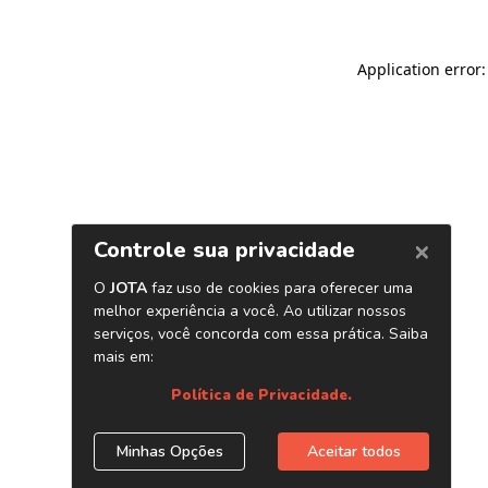
Application error