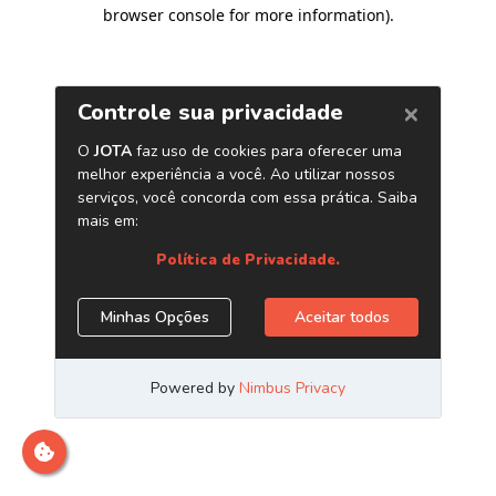
browser console for more information)
.