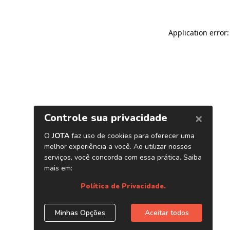
Application error