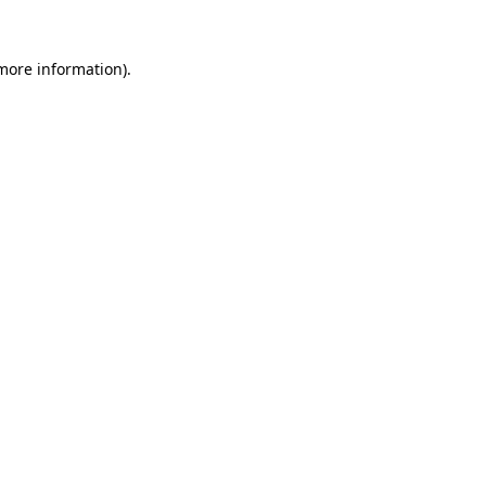
 more information)
.