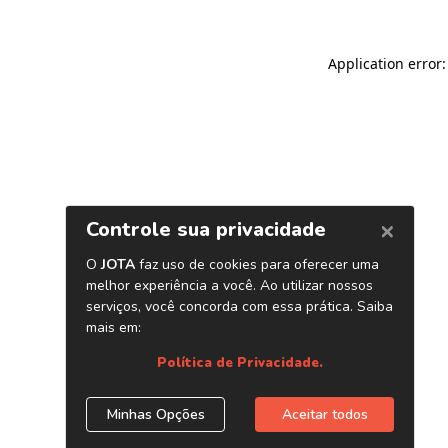
Application error