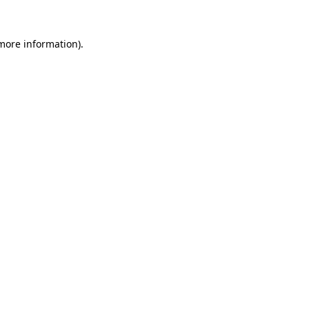
 more information)
.