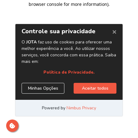
browser console for more information)
.