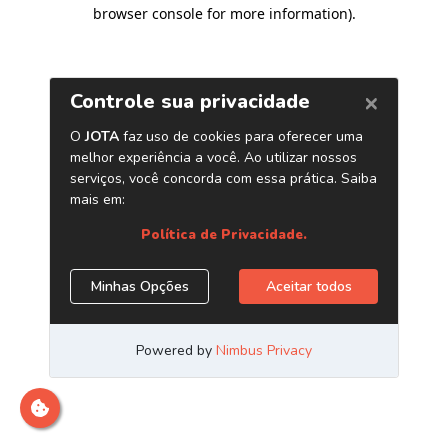
browser console for more information)
.