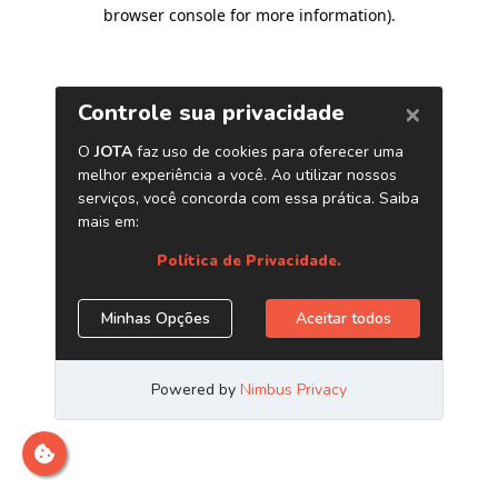
browser console for more information)
.