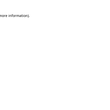
 more information)
.