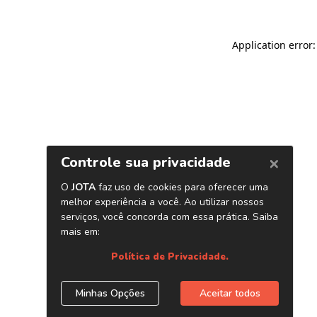
Application error