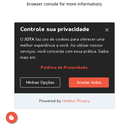
browser console for more information)
.