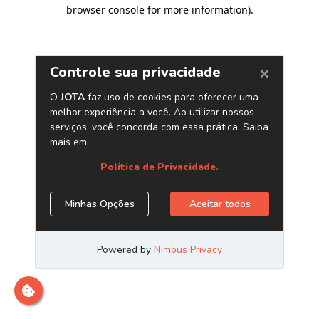
browser console for more information)
.