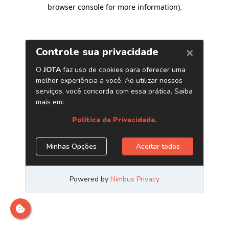
browser console for more information)
.