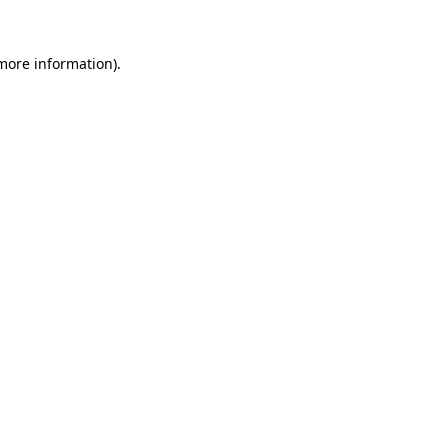
 more information)
.