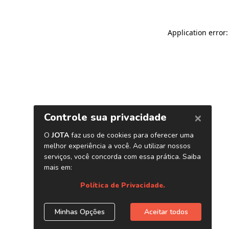
Application error