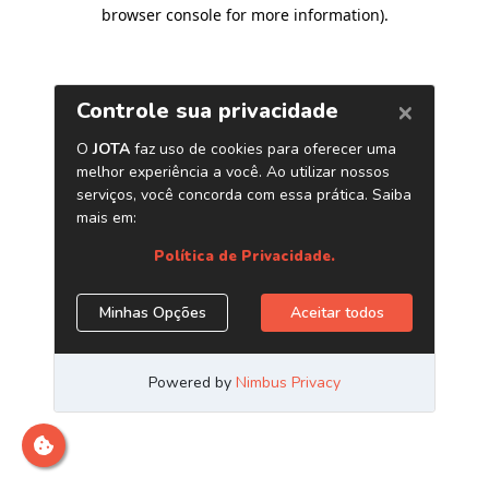
browser console for more information)
.