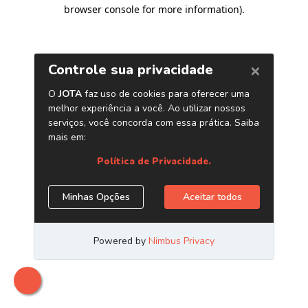
browser console for more information)
.