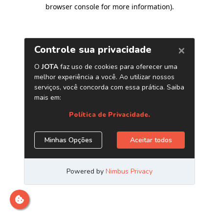
browser console for more information)
.