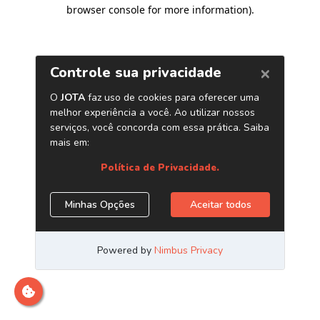
browser console for more information)
.