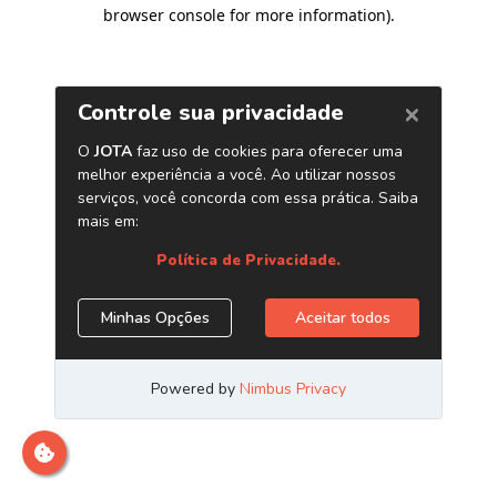
browser console for more information)
.