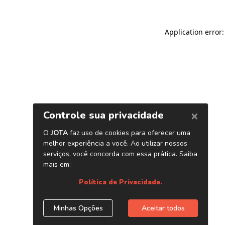
Application error