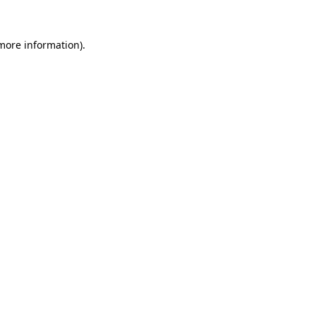
 more information)
.