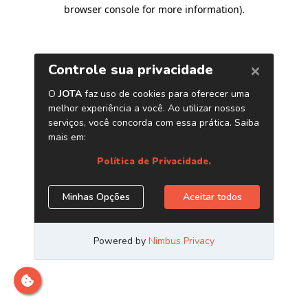
browser console for more information)
.