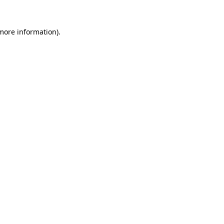
 more information)
.