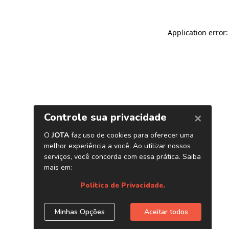
Application error