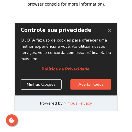
browser console for more information)
.