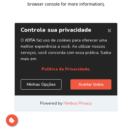
browser console for more information)
.