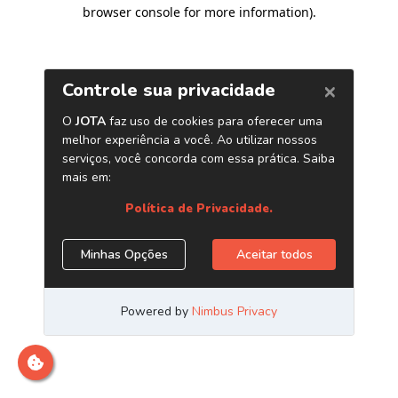
browser console for more information)
.