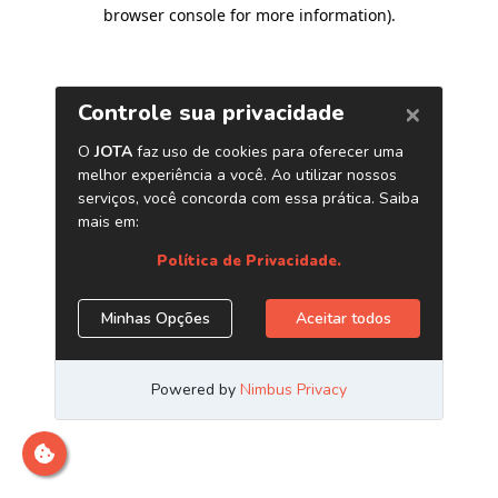
browser console for more information)
.