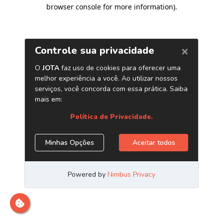
browser console for more information)
.