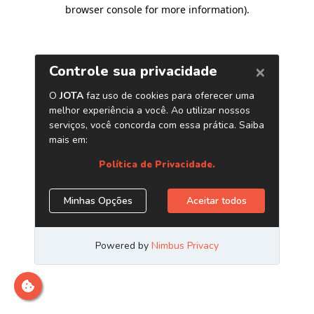
browser console for more information)
.