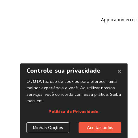
Application error