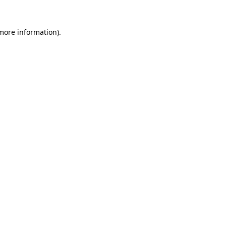
 more information)
.