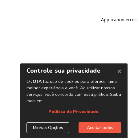
Application error