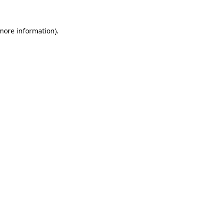
 more information)
.