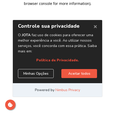
browser console for more information)
.