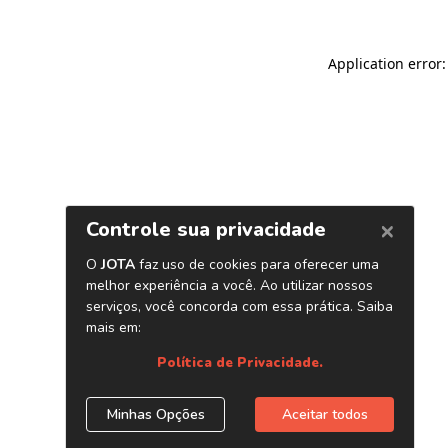
Application error