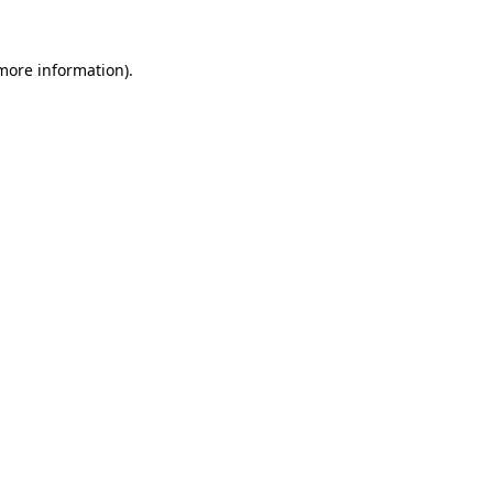
 more information)
.