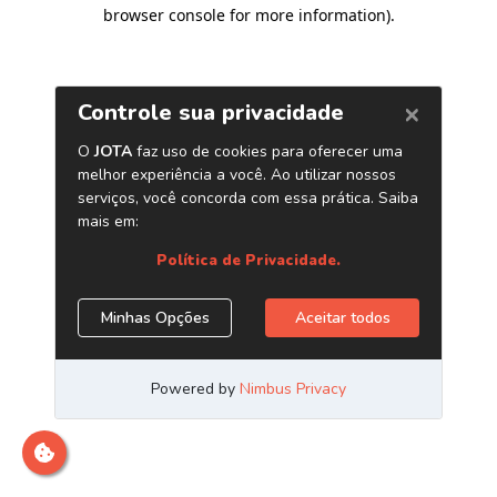
browser console for more information)
.