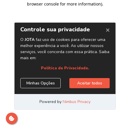
browser console for more information)
.