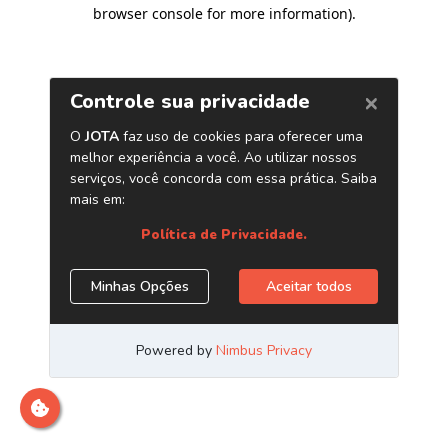
browser console for more information)
.