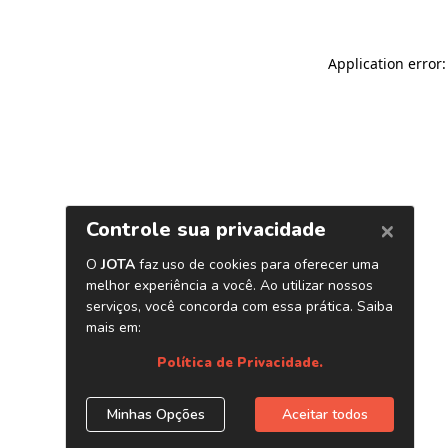
Application error