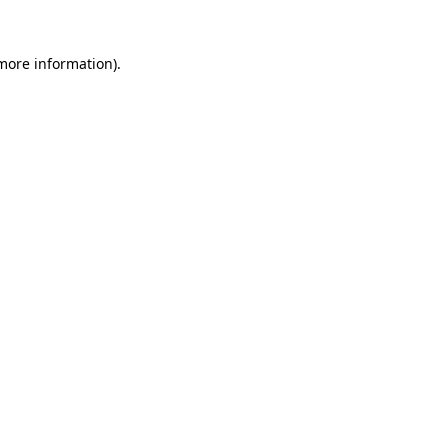
 more information)
.