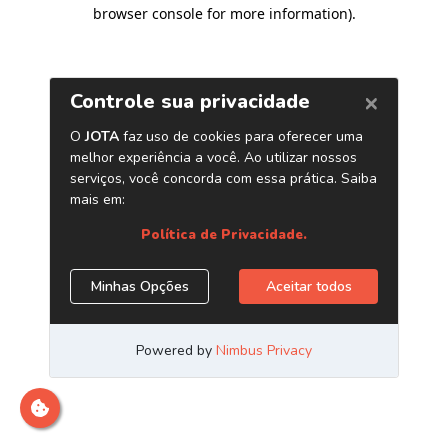
browser console for more information)
.