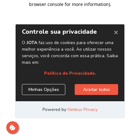
browser console for more information)
.