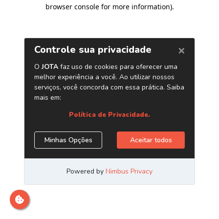
browser console for more information)
.